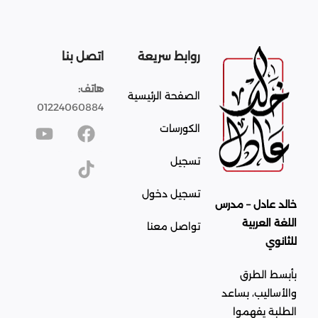
اتصل بنا
روابط سريعة
هاتف:
الصفحة الرئيسية
01224060884
الكورسات
تسجيل
تسجيل دخول
خالد عادل – مدرس
اللغة العربية
تواصل معنا
للثانوي
بأبسط الطرق
والأساليب، بساعد
الطلبة يفهموا