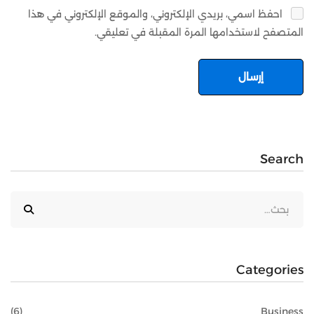
احفظ اسمي، بريدي الإلكتروني، والموقع الإلكتروني في هذا
المتصفح لاستخدامها المرة المقبلة في تعليقي.
Search
Categories
(6)
Business