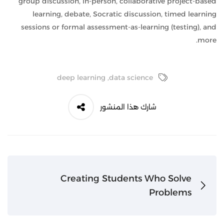
group discussion, in-person, collaborative project-based
learning, debate, Socratic discussion, timed learning
sessions or formal assessment-as-learning (testing), and
more.
deep learning
,
data science
شارك هذا المنشور
Creating Students Who Solve
Problems