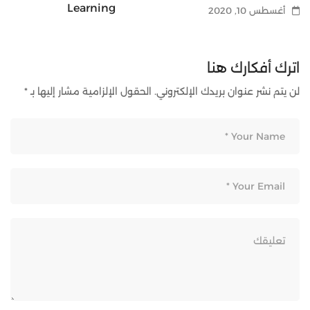
Learning
أغسطس 10, 2020
أغسطس 10, 2020
اترك أفكارك هنا
*
الحقول الإلزامية مشار إليها بـ
لن يتم نشر عنوان بريدك الإلكتروني.