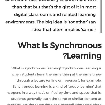
than that but that’s the gist of it in most
digital classrooms and related learning
environments. The big idea is ‘together’ (an
idea that often implies ‘same’).
What Is Synchronous
Learning?
What is synchronous learning? Synchronous learning is
when students learn the same thing at the same time–
through a lecture (online or in-person), for example.
Synchronous learning is a kind of ‘group learning’ that
happens in a way that’s unified by time and space–that is,
students generally learn the same or similar content at
more or less the same time and generally the same place.