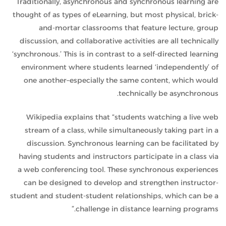
Traditionally, asynchronous and synchronous learning are
thought of as types of eLearning, but most physical, brick-
and-mortar classrooms that feature lecture, group
discussion, and collaborative activities are all technically
‘synchronous.’ This is in contrast to a self-directed learning
environment where students learned ‘independently’ of
one another–especially the same content, which would
technically be asynchronous.
Wikipedia
explains that “students watching a live web
stream of a class, while simultaneously taking part in a
discussion. Synchronous learning can be facilitated by
having students and instructors participate in a class via
a web conferencing tool. These synchronous experiences
can be designed to develop and strengthen instructor-
student and student-student relationships, which can be a
challenge in distance learning programs.”