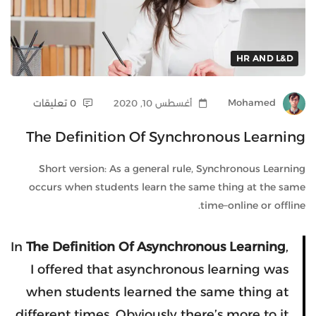
HR AND L&D
0 تعليقات
أغسطس 10, 2020
Mohamed
The Definition Of Synchronous Learning
Short version: As a general rule, Synchronous Learning
occurs when students learn the same thing at the same
time–online or offline.
In
The Definition Of Asynchronous Learning
,
I offered that asynchronous learning was
when students learned the same thing at
different times. Obviously there’s more to it