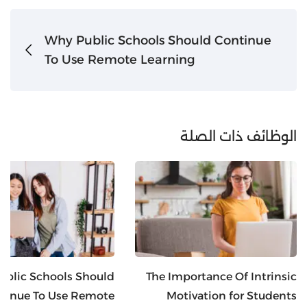
Why Public Schools Should Continue
To Use Remote Learning
الوظائف ذات الصلة
blic Schools Should
The Importance Of Intrinsic
tinue To Use Remote
Motivation for Students