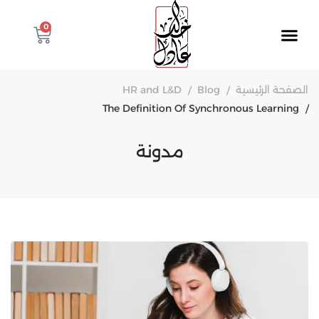
0
HR and L&D
Blog
الصفحة الرئيسية
The Definition Of Synchronous Learning
مدونة