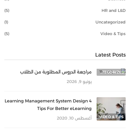
(5)
HR and L&D
(1)
Uncategorized
(5)
Video & Tips
Latest Posts
مراجعة الدروس المطلوبة من الطلاب
UNCATEGORIZED
يونيو 9, 2026
4 Learning Management System Design
Tips For Better eLearning
VIDEO & TIPS
أغسطس 10, 2020