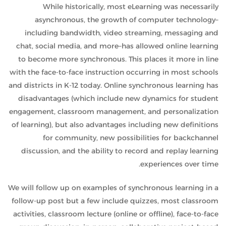
While historically, most eLearning was necessarily
asynchronous, the growth of computer technology–
including bandwidth, video streaming, messaging and
chat, social media, and more–has allowed online learning
to become more synchronous. This places it more in line
with the face-to-face instruction occurring in most schools
and districts in K-12 today. Online synchronous learning has
disadvantages (which include new dynamics for student
engagement, classroom management, and personalization
of learning), but also advantages including new definitions
for community, new possibilities for backchannel
discussion, and the ability to record and replay learning
experiences over time.
We will follow up on examples of synchronous learning in a
follow-up post but a few include quizzes, most classroom
activities, classroom lecture (online or offline), face-to-face