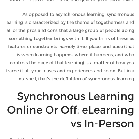
As opposed to asynchronous learning, synchronous
learning is characterized by the theme of togetherness and
all of the pros and cons that a large group of people doing
something together brings with it. If you think of these as
features or constraints–namely time, place, and pace (that
is when learning happens, where it happens, and who
controls the pace of that learning) is a matter of how you
frame it all–your biases and experiences and so on. But in a
nutshell, that’s the definition of synchronous learning.
Synchronous Learning
Online Or Off: eLearning
vs In-Person