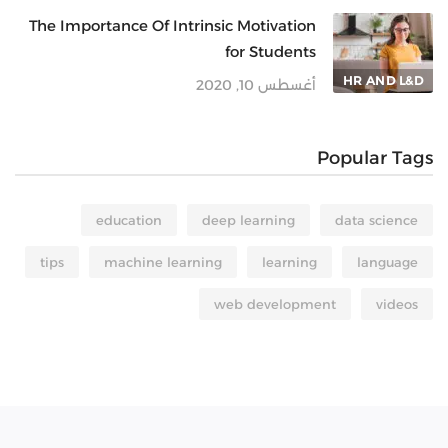
The Importance Of Intrinsic Motivation
for Students
HR AND L&D
أغسطس 10, 2020
Popular Tags
education
deep learning
data science
tips
machine learning
learning
language
web development
videos