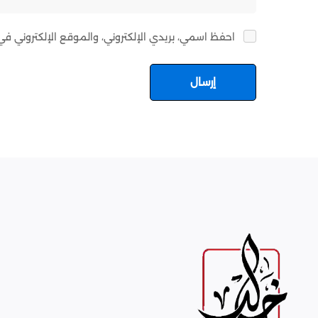
ي هذا المتصفح لاستخدامها المرة المقبلة في تعليقي.