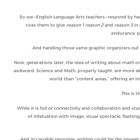
So we—English-Language Arts teachers—respond by hand
coax them to give
reason 1
reason 2
and
reason 3
in
endurance, p
And handing those same graphic organizers out w
Now, generations later, the idea of writing about math o
awkward. Science and Math, properly taught, are more ak
world than “content areas,” offering an i
.
This is 
While it is full of connectivity and collaboration and stu
of infatuation with image, visual spectacle, flashin
And in capable response, writing could be the answer 