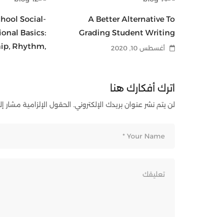
hool Social-
A Better Alternative To
onal Basics:
Grading Student Writing
hip, Rhythm,
أغسطس 10, 2020
Release
أغسطس 10, 2020
اترك أفكارك هنا
ل الإلزامية مشار إليها بـ
لن يتم نشر عنوان بريدك الإلكتروني.