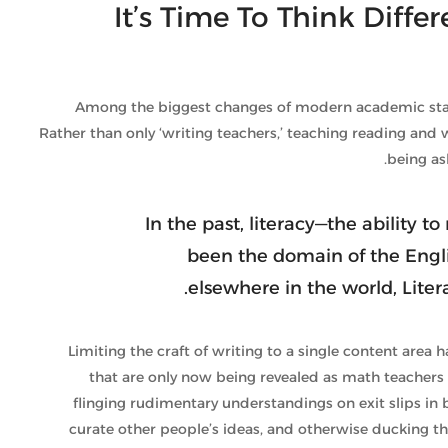
It’s Time To Think Diffe
Among the biggest changes of modern academic standa
Rather than only ‘writing teachers,’ teaching reading and w
being as
In the past, literacy—the ability 
been the domain of the Engl
elsewhere in the world, Lite
Limiting the craft of writing to a single content area
that are only now being revealed as math teachers 
flinging rudimentary understandings on exit slips in
curate other people’s ideas, and otherwise ducking th