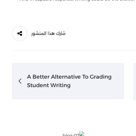
شارك هذا المنشور
A Better Alternative To Grading
Student Writing