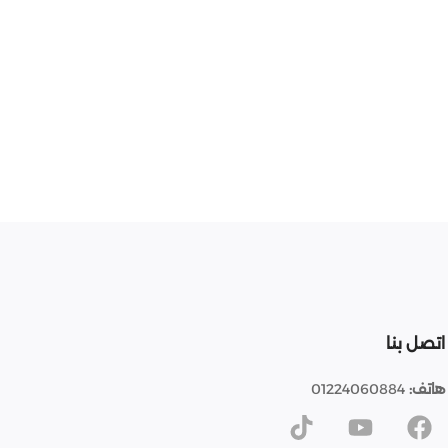
اتصل بنا
01224060884
هاتف: