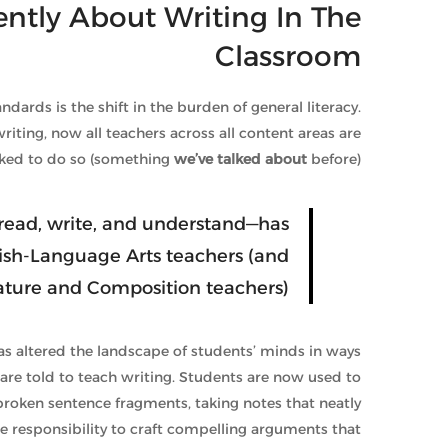
rently About Writing In The
Classroom
rds is the shift in the burden of general literacy.
riting, now all teachers across all content areas are
ked to do so (something
we’ve talked about
before).
to read, write, and understand—has
ish-Language Arts teachers (and
rature and Composition teachers).
 has altered the landscape of students’ minds in ways
are told to teach writing. Students are now used to
 broken sentence fragments, taking notes that neatly
e responsibility to craft compelling arguments that