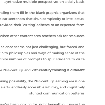
synthesize multiple perspectives on a daily basis.
ing them fill-in-the-blank graphic organizers that
 clear sentences that shun complexity or intellectual
rovided their ‘writing’ adheres to an expected form.
hen other content area teachers ask for resources.
r science seems not just challenging, but forced and
in to philosophies and ways of making sense of the
nfinite number of prompts to spur students to write.
the 21st-century, and
21st-century thinking is different
nning possibility, the 21st-century learning era is one
g alerts, endlessly accessible whimsy, and cognitively
stunted communication patterns.
we’ve been looking for, right beneath our noses the