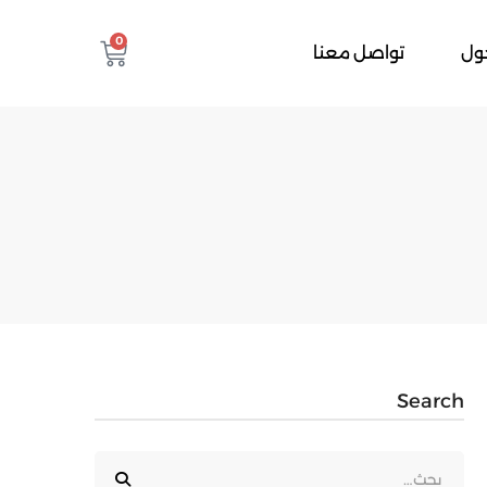
0
تواصل معنا
تس
Search