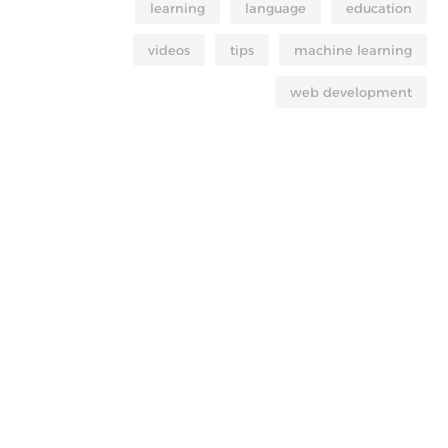
learning
language
education
videos
tips
machine learning
web development