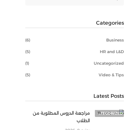
Categories
(6)
Business
(5)
HR and L&D
(1)
Uncategorized
(5)
Video & Tips
Latest Posts
مراجعة الدروس المطلوبة من
UNCATEGORIZED
الطلاب