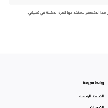
احفظ اسمي، بريدي الإلكتروني، والموقع الإلكتروني ف
روابط سريعة
الصفحة الرئيسية
الكورسات