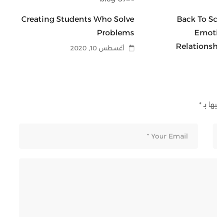
Of
Creating Students Who Solve
Back To Sc
Be
Problems
Emoti
ad
Relations
أغسطس 10, 2020
*
الحقو