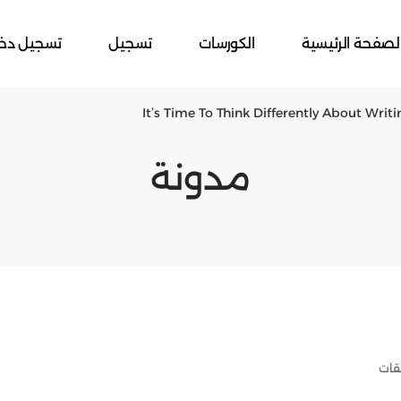
جيل دخول
تسجيل
الكورسات
الصفحة الرئيسي
It’s Time To Think Differently About Writ
مدونة