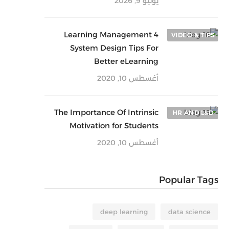
يونيو 9, 2026
4 Learning Management
VIDEO & TIPS
System Design Tips For
Better eLearning
أغسطس 10, 2020
The Importance Of Intrinsic
HR AND L&D
Motivation for Students
أغسطس 10, 2020
Popular Tags
deep learning
data science