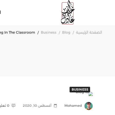
ة
ing In The Classroom
Business
Blog
الصفحة الرئيسية
BUSINESS
0 تعليقات
أغسطس 10, 2020
Mohamed