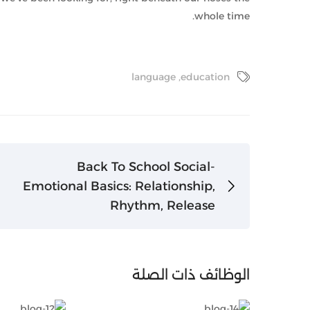
whole time.
language
,
education
Back To School Social-
Emotional Basics: Relationship,
Rhythm, Release
الوظائف ذات الصلة