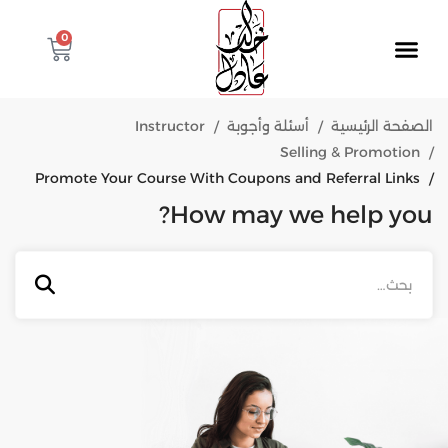
0
Instructor
أسئلة وأجوبة
الصفحة الرئيسية
Selling & Promotion
Promote Your Course With Coupons and Referral Links
How may we help you?