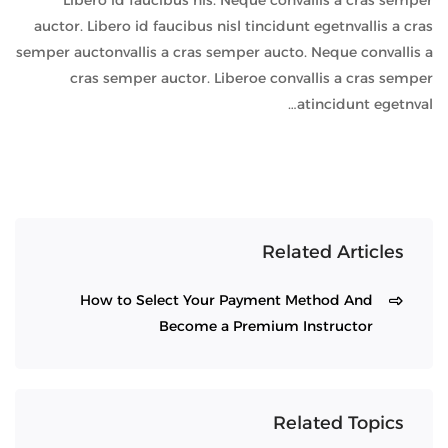
Libero id faucibus nis. Neque convallis a cras semper
auctor. Libero id faucibus nisl tincidunt egetnvallis a cras
semper auctonvallis a cras semper aucto. Neque convallis a
cras semper auctor. Liberoe convallis a cras semper
atincidunt egetnval…
Related Articles
How to Select Your Payment Method And
Become a Premium Instructor
Related Topics