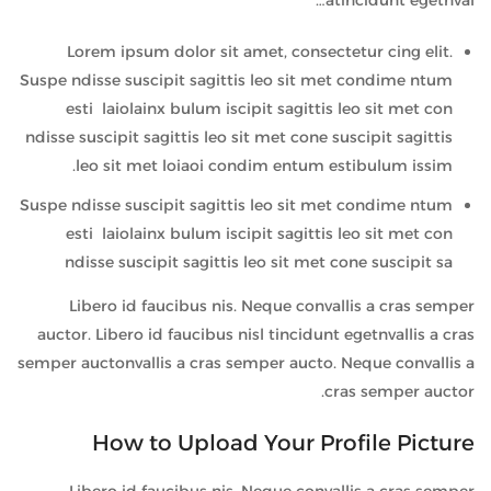
atincidunt egetnval…
Lorem ipsum dolor sit amet, consectetur cing elit.
Suspe ndisse suscipit sagittis leo sit met condime ntum
esti laiolainx bulum iscipit sagittis leo sit met con
ndisse suscipit sagittis leo sit met cone suscipit sagittis
leo sit met loiaoi condim entum estibulum issim.
Suspe ndisse suscipit sagittis leo sit met condime ntum
esti laiolainx bulum iscipit sagittis leo sit met con
ndisse suscipit sagittis leo sit met cone suscipit sa
Libero id faucibus nis. Neque convallis a cras semper
auctor. Libero id faucibus nisl tincidunt egetnvallis a cras
semper auctonvallis a cras semper aucto. Neque convallis a
cras semper auctor.
How to Upload Your Profile Picture