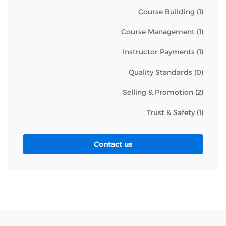
Course Building
(1)
Course Management
(1)
Instructor Payments
(1)
Quality Standards
(0)
Selling & Promotion
(2)
Trust & Safety
(1)
Contact us