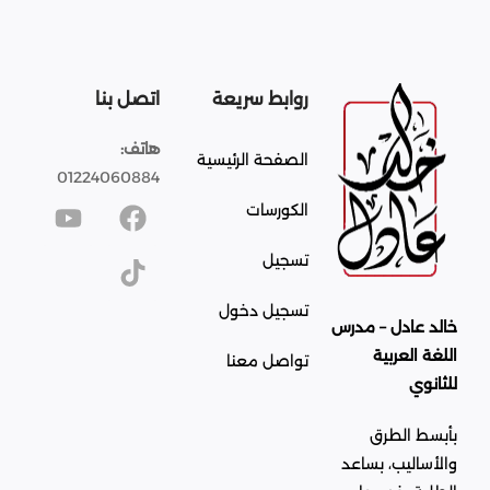
اتصل بنا
روابط سريعة
هاتف:
الصفحة الرئيسية
01224060884
الكورسات
تسجيل
تسجيل دخول
خالد عادل – مدرس
اللغة العربية
تواصل معنا
للثانوي
بأبسط الطرق
والأساليب، بساعد