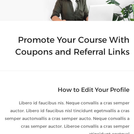
Promote Your Course With
Coupons and Referral Links
How to Edit Your Profile
Libero id faucibus nis. Neque convallis a cras semper
auctor. Libero id faucibus nisl tincidunt egetnvallis a cras
semper auctonvallis a cras semper aucto. Neque convallis a
cras semper auctor. Liberoe convallis a cras semper